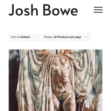
Sort by
Default
Display
15 Products per page