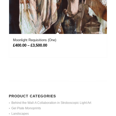
Moonlight Requisitions (One)
Price
£
400.00
–
£
3,500.00
range:
£400.00
through
£3,500.00
PRODUCT CATEGORIES
Behind the Wall-A Collaboration in Stroboscopic Light Art
Gel Plate Monoprints
Landscapes