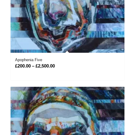
Apophenia Five
Price
£
200.00
–
£
2,500.00
range:
£200.00
through
£2,500.00