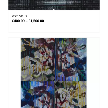
Asmodeus
Price
£
400.00
–
£
1,500.00
range:
£400.00
through
£1,500.00