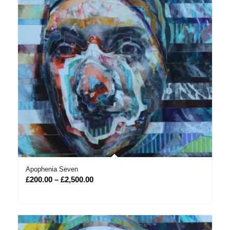
Apophenia Seven
Price
£
200.00
–
£
2,500.00
range:
£200.00
through
£2,500.00