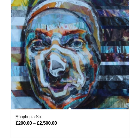
Apophenia Six
Price
£
200.00
–
£
2,500.00
range:
£200.00