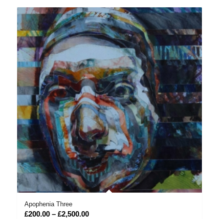
through
£2,500.00
Apophenia Three
Price
£
200.00
–
£
2,500.00