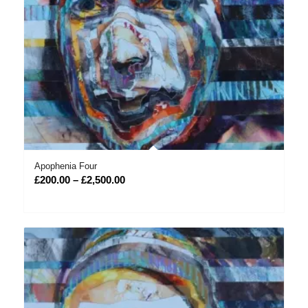
Apophenia Four
Price
£
200.00
–
£
2,500.00
range:
£200.00
through
£2,500.00