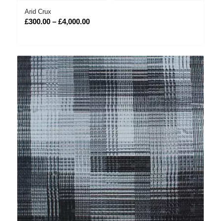
Arid Crux
Price
£
300.00
–
£
4,000.00
range:
£300.00
through
£4,000.00