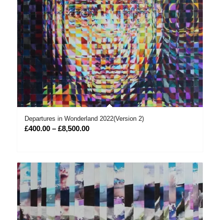
Departures in Wonderland 2022(Version 2)
Price
£
400.00
–
£
8,500.00
range:
£400.00
through
£8,500.00