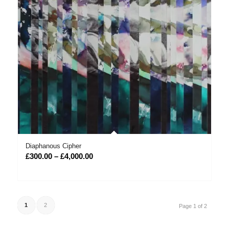
Diaphanous Cipher
Price
£
300.00
–
£
4,000.00
range:
£300.00
through
£4,000.00
1
2
Page 1 of 2