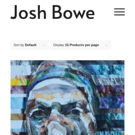
Sort by
Default
Display
15 Products per page