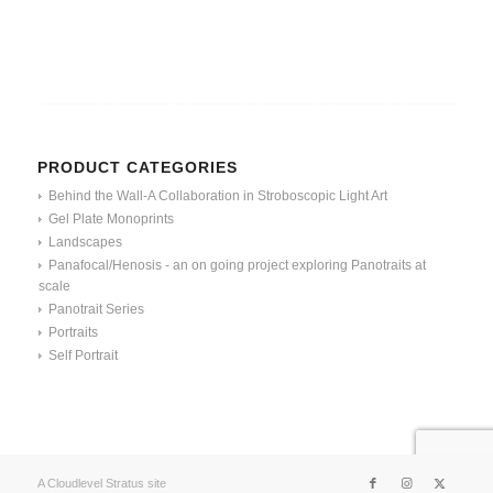
PRODUCT CATEGORIES
Behind the Wall-A Collaboration in Stroboscopic Light Art
Gel Plate Monoprints
Landscapes
Panafocal/Henosis - an on going project exploring Panotraits at
scale
Panotrait Series
Portraits
Self Portrait
A Cloudlevel Stratus site