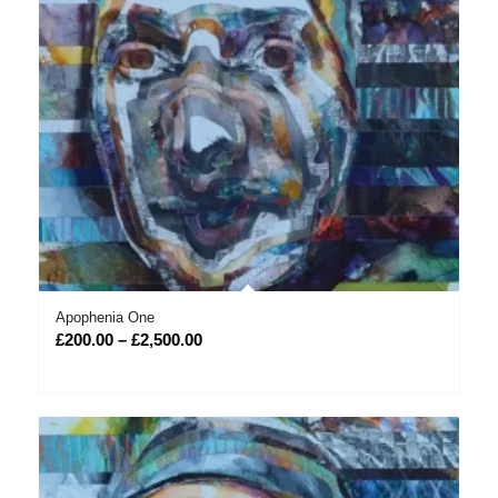
Apophenia One
Price
£
200.00
–
£
2,500.00
range:
£200.00
through
£2,500.00