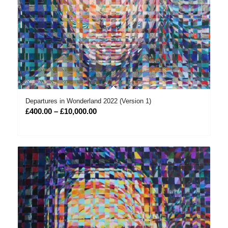
Departures in Wonderland 2022 (Version 1)
Price
£
400.00
–
£
10,000.00
range:
£400.00
through
£10,000.00