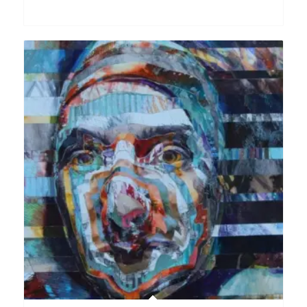
range:
£200.00
through
£2,500.00