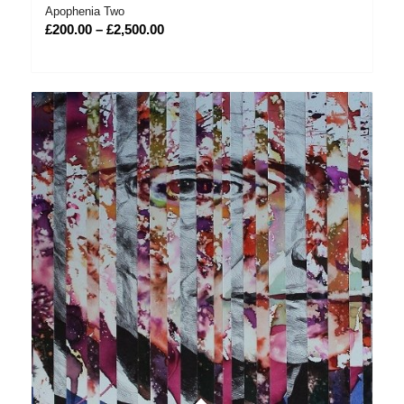
Apophenia Two
Price
£
200.00
–
£
2,500.00
range:
£200.00
through
£2,500.00