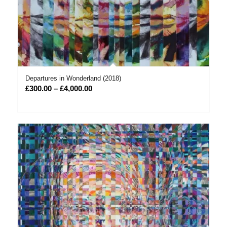
Departures in Wonderland (2018)
Price
£
300.00
–
£
4,000.00
range:
£300.00
through
£4,000.00