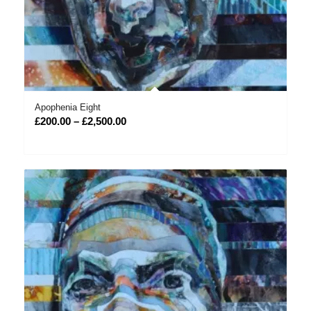
Apophenia Eight
Price
£
200.00
–
£
2,500.00
range:
£200.00
through
£2,500.00