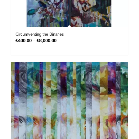
Circumventing the Binaries
Price
£
400.00
–
£
8,000.00
range:
£400.00
through
£8,000.00