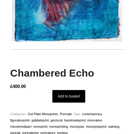
Chambered Echo
£
400.00
Add to basket
Categories:
Gel Plate Monoprints
,
Portraits
Tags:
contemporary
,
figurativeprint
,
gelplateprint
,
gestural
,
handmadeprint
,
innovative
,
mixedmediaart
,
monoprint
,
monoprinting
,
monotype
,
monotypeprint
,
painting
,
portrait
,
portraitprint
,
portraiture
,
printing