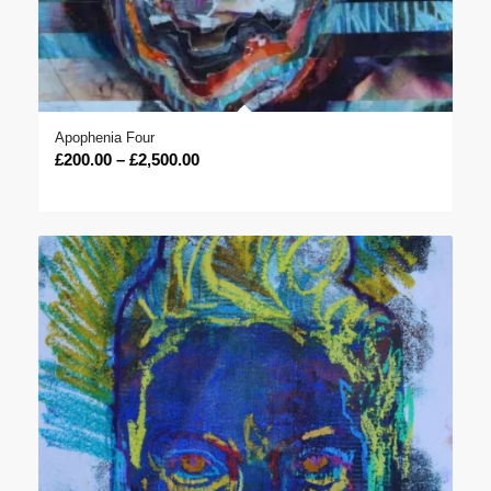
Apophenia Four
Price
£
200.00
–
£
2,500.00
range:
£200.00
through
£2,500.00