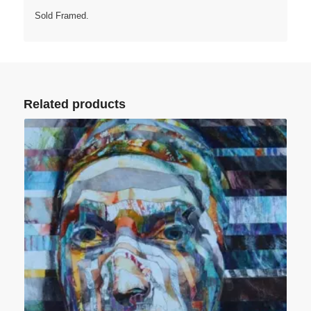
Sold Framed.
Related products