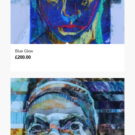
Blue Glow
£
200.00