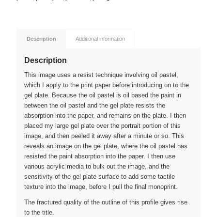
Description
Additional information
Description
This image uses a resist technique involving oil pastel,
which I apply to the print paper before introducing on to the
gel plate. Because the oil pastel is oil based the paint in
between the oil pastel and the gel plate resists the
absorption into the paper, and remains on the plate. I then
placed my large gel plate over the portrait portion of this
image, and then peeled it away after a minute or so. This
reveals an image on the gel plate, where the oil pastel has
resisted the paint absorption into the paper. I then use
various acrylic media to bulk out the image, and the
sensitivity of the gel plate surface to add some tactile
texture into the image, before I pull the final monoprint.
The fractured quality of the outline of this profile gives rise
to the title.