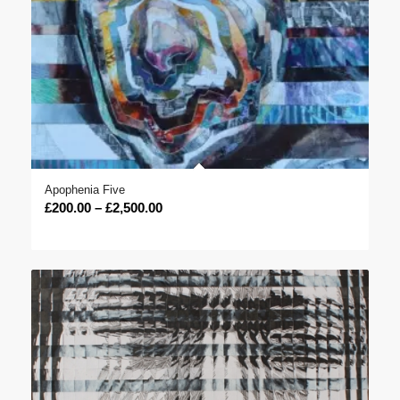
Apophenia Five
Price
£
200.00
–
£
2,500.00
range:
£200.00
through
£2,500.00