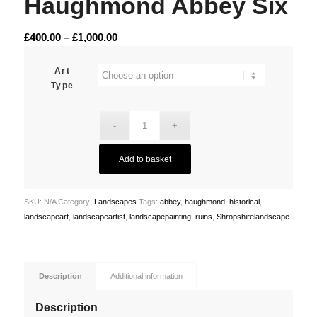
Haughmond Abbey Six
Price
£
400.00
–
£
1,000.00
range:
£400.00
Art
Type
through
£1,000.00
Add to basket
SKU:
N/A
Category:
Landscapes
Tags:
abbey
,
haughmond
,
historical
,
landscapeart
,
landscapeartist
,
landscapepainting
,
ruins
,
Shropshirelandscape
Description
Additional information
Description