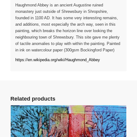
Haughmond Abbey is an ancient Augustine ruined
monastery just outside of Shrewsbury in Shropshire,
founded in 1100 AD. It has some very interesting remains,
and additions, most especially the arch way, seen in this
painting, which breaks the horizon line over looking the
neighbouring town of Shrewsbury. This site gave me plenty
of tactile anomalies to play with within the painting. Painted
in ink on watercolour paper (300gsm Bockingford Paper)
https://en.wikipedia.org/wiki/Haughmond_Abbey
Related products