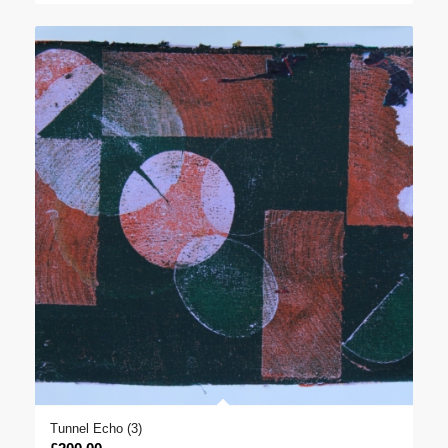
£400.00
through
£1,000.00
Tunnel Echo (3)