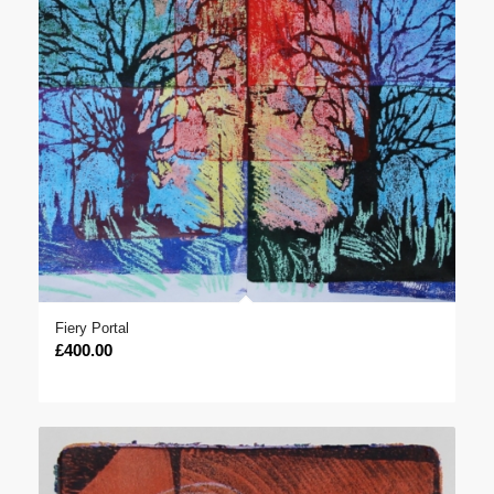
Fiery Portal
£
400.00