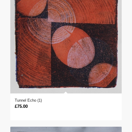
Tunnel Echo (1)
£
75.00