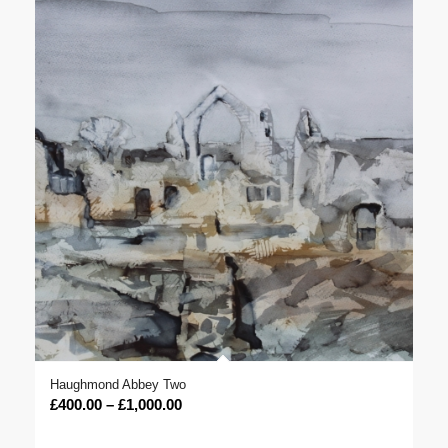
Haughmond Abbey Two
Price
£
400.00
–
£
1,000.00
range: