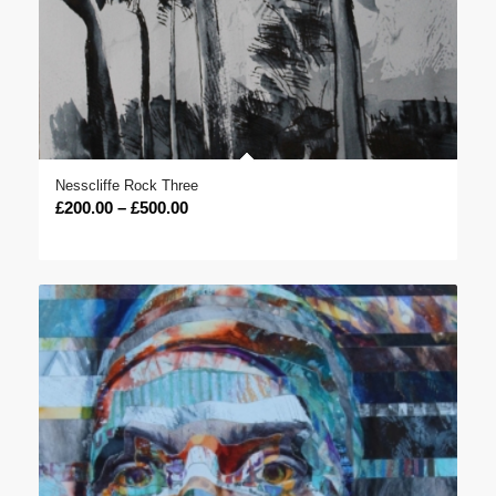
Nesscliffe Rock Three
Price
£
200.00
–
£
500.00
range:
£200.00
through
£500.00