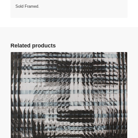
Sold Framed.
Related products