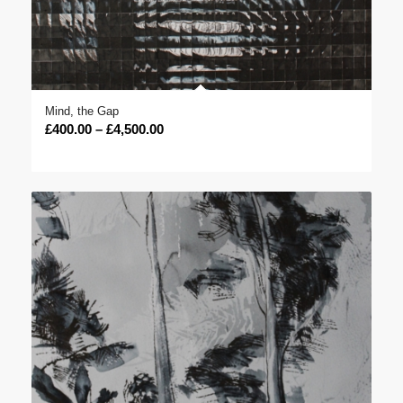
Mind, the Gap
Price
£
400.00
–
£
4,500.00
range:
£400.00
through
£4,500.00