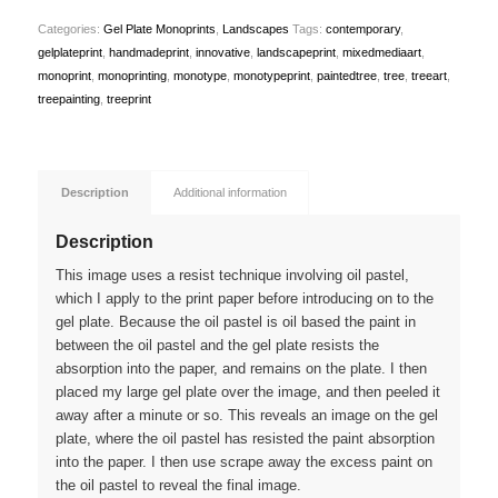
Categories:
Gel Plate Monoprints
,
Landscapes
Tags:
contemporary
,
gelplateprint
,
handmadeprint
,
innovative
,
landscapeprint
,
mixedmediaart
,
monoprint
,
monoprinting
,
monotype
,
monotypeprint
,
paintedtree
,
tree
,
treeart
,
treepainting
,
treeprint
Description
Additional information
Description
This image uses a resist technique involving oil pastel,
which I apply to the print paper before introducing on to the
gel plate. Because the oil pastel is oil based the paint in
between the oil pastel and the gel plate resists the
absorption into the paper, and remains on the plate. I then
placed my large gel plate over the image, and then peeled it
away after a minute or so. This reveals an image on the gel
plate, where the oil pastel has resisted the paint absorption
into the paper. I then use scrape away the excess paint on
the oil pastel to reveal the final image.