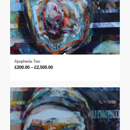
Apophenia Two
Price
£
200.00
–
£
2,500.00
range:
£200.00
through
£2,500.00