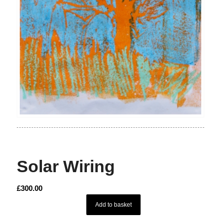
Solar Wiring
£
300.00
Add to basket