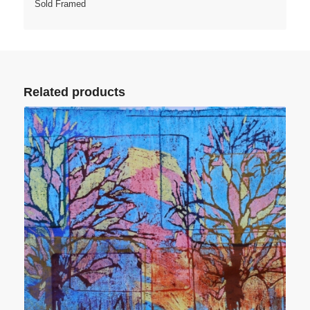
Sold Framed
Related products