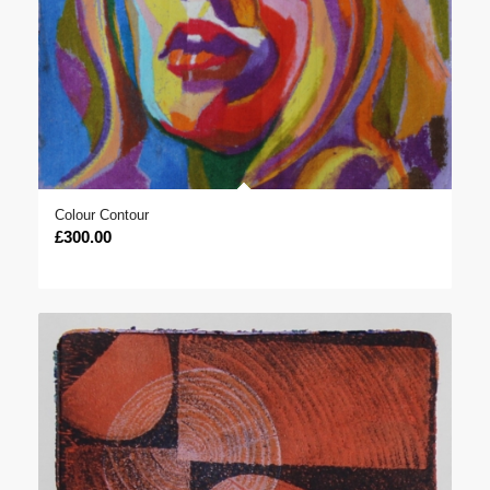
Colour Contour
£
300.00