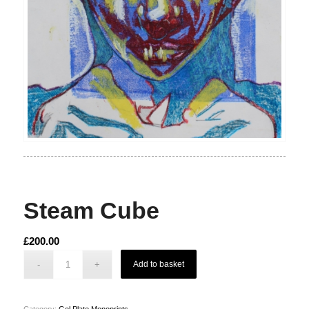
Steam Cube
£
200.00
Add to basket