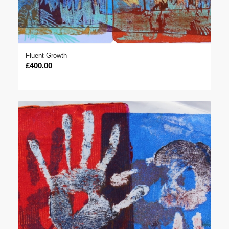
Fluent Growth
£
400.00