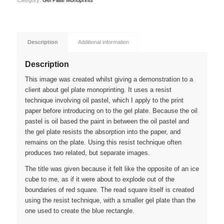
Category:
Gel Plate Monoprints
Description
Additional information
Description
This image was created whilst giving a demonstration to a
client about gel plate monoprinting. It uses a resist
technique involving oil pastel, which I apply to the print
paper before introducing on to the gel plate. Because the oil
pastel is oil based the paint in between the oil pastel and
the gel plate resists the absorption into the paper, and
remains on the plate. Using this resist technique often
produces two related, but separate images.
The title was given because it felt like the opposite of an ice
cube to me, as if it were about to explode out of the
boundaries of red square. The read square itself is created
using the resist technique, with a smaller gel plate than the
one used to create the blue rectangle.