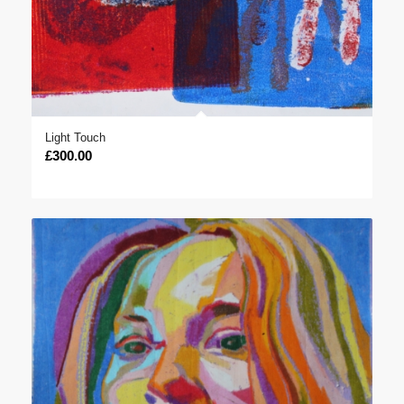
Light Touch
£
300.00