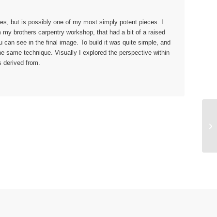
es, but is possibly one of my most simply potent pieces. I
m my brothers carpentry workshop, that had a bit of a raised
u can see in the final image. To build it was quite simple, and
the same technique. Visually I explored the perspective within
is derived from.