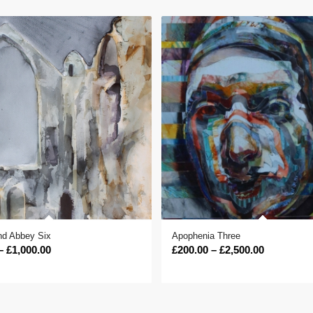
d Abbey Six
Apophenia Three
Price
Price
–
£
1,000.00
£
200.00
–
£
2,500.00
range:
range:
£400.00
£200.00
through
through