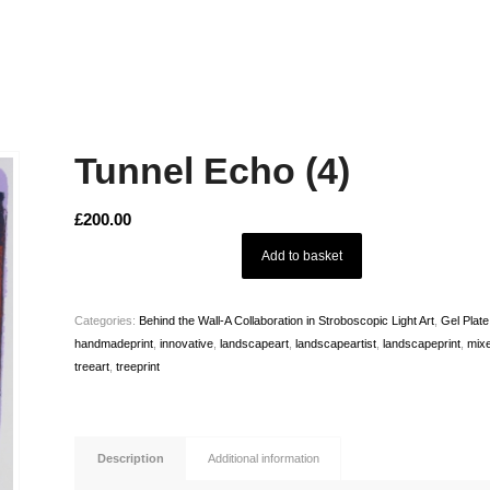
Tunnel Echo (4)
£
200.00
Add to basket
Categories:
Behind the Wall-A Collaboration in Stroboscopic Light Art
,
Gel Plat
handmadeprint
,
innovative
,
landscapeart
,
landscapeartist
,
landscapeprint
,
mix
treeart
,
treeprint
Description
Additional information