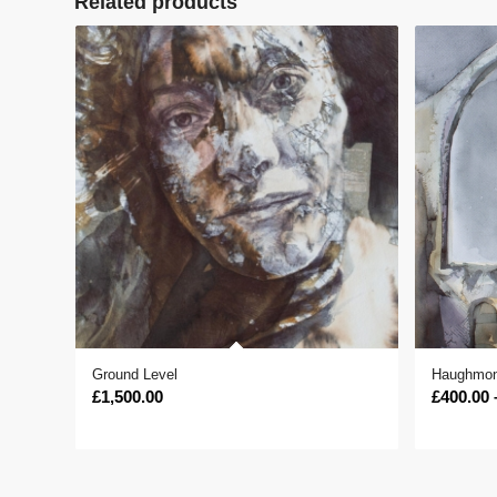
Related products
Ground Level
Haughmon
£
1,500.00
£
400.00