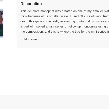
Description
This gel plate monoprint was created on one of my smaller plat
think because of its smaller scale. I used off cuts of wood fro
grain. this gave some really interesting contour allusions as yo
is part of inspired a mini series of follow up monoprints using 
the composition, and this is where the title for the mini series 
Sold Framed.