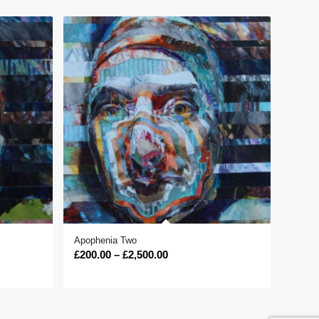
Apophenia Two
Price
£
200.00
–
£
2,500.00
range:
£200.00
through