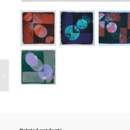
Tunnel Echo (3)