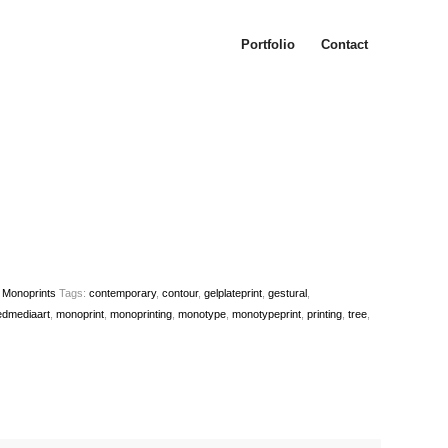
Portfolio
Contact
e Monoprints
Tags:
contemporary
,
contour
,
gelplateprint
,
gestural
,
edmediaart
,
monoprint
,
monoprinting
,
monotype
,
monotypeprint
,
printing
,
tree
,