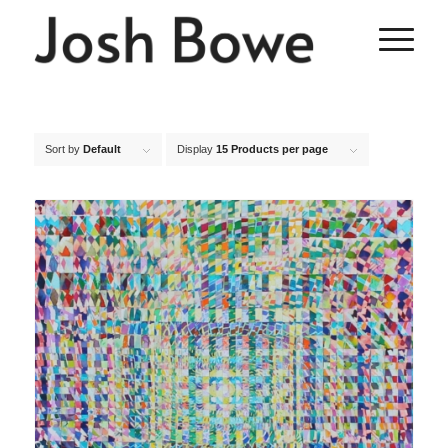
Sort by
Default
Display
15 Products per page