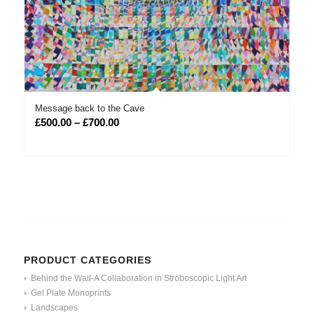
Message back to the Cave
Price
£
500.00
–
£
700.00
range:
£500.00
through
£700.00
PRODUCT CATEGORIES
Behind the Wall-A Collaboration in Stroboscopic Light Art
Gel Plate Monoprints
Landscapes