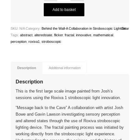
Add to basket
SKU:
N/A
Category:
Behind the Wall-A Collaboration in Stroboscopic Light Art
Clear
Tags:
abstract
,
alteredstate
,
flicker
,
fractal
,
innovative
,
mathematical
,
perception
,
roxiva1
,
stroboscopic
Description
Additional information
Description
This is the first large scale image painted from Josh’s
sessions using the Roxiva 1 stroboscopic light innovation.
“Message back to the Cave” A collaboration with artist Josh
Bowe and Gavin Lawson investigating sensory perception
and altered states through the use of Roxiva stroboscopic
lighting device. The fractal painting process was initiated by
working directly from the stroboscopic light experience.