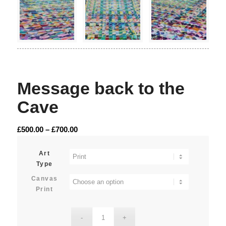
Message back to the
Cave
Price
£
500.00
–
£
700.00
range:
£500.00
Art
Type
through
£700.00
Canvas
Print