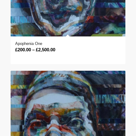
Apophenia One
Price
£
200.00
–
£
2,500.00
range:
£200.00
through
£2,500.00