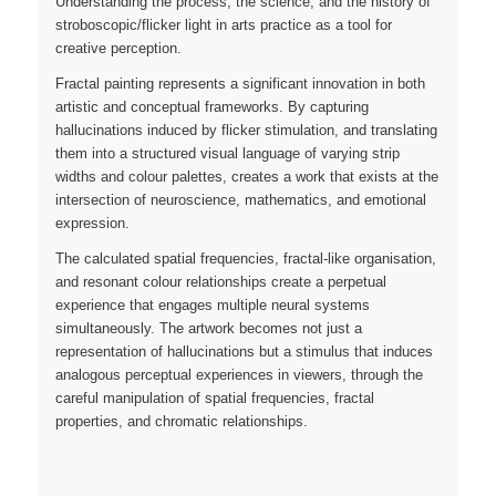
Understanding the process, the science, and the history of
stroboscopic/flicker light in arts practice as a tool for
creative perception.
Fractal painting represents a significant innovation in both
artistic and conceptual frameworks. By capturing
hallucinations induced by flicker stimulation, and translating
them into a structured visual language of varying strip
widths and colour palettes, creates a work that exists at the
intersection of neuroscience, mathematics, and emotional
expression.
The calculated spatial frequencies, fractal-like organisation,
and resonant colour relationships create a perpetual
experience that engages multiple neural systems
simultaneously. The artwork becomes not just a
representation of hallucinations but a stimulus that induces
analogous perceptual experiences in viewers, through the
careful manipulation of spatial frequencies, fractal
properties, and chromatic relationships.