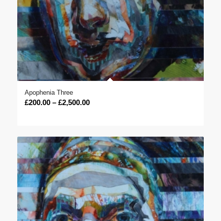
Apophenia Three
Price
£
200.00
–
£
2,500.00
range:
£200.00
through
£2,500.00