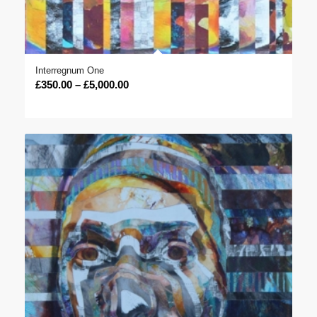
Interregnum One
Price
£
350.00
–
£
5,000.00
range:
£350.00
through
£5,000.00