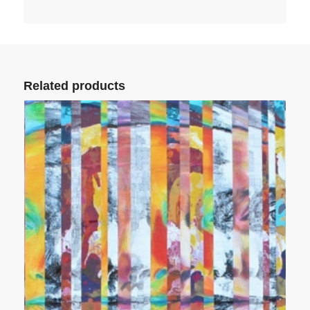
Related products