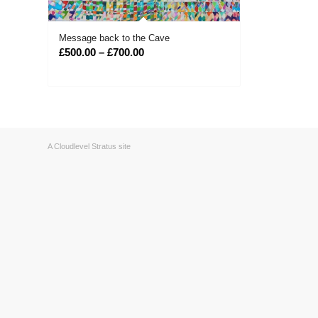
Message back to the Cave
Price
£
500.00
–
£
700.00
range:
£500.00
through
£700.00
A Cloudlevel Stratus site