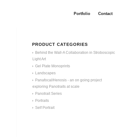
Portfolio
Contact
PRODUCT CATEGORIES
Behind the Wall-A Collaboration in Stroboscopic
Light Art
Gel Plate Monoprints
Landscapes
Panafocal/Henosis - an on going project
exploring Panotraits at scale
Panotrait Series
Portraits
Self Portrait