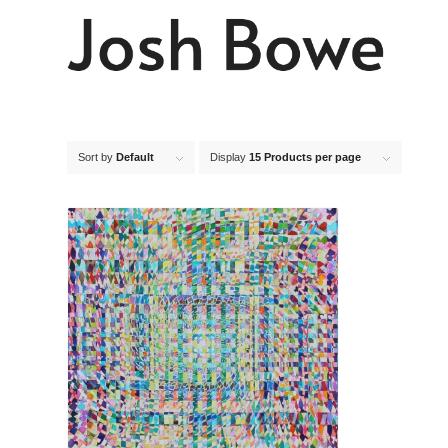
Sort by
Default
Display
15 Products per page