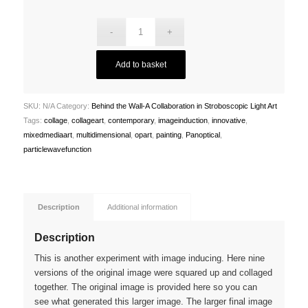
£3,000.00
Add to basket
SKU:
N/A
Category:
Behind the Wall-A Collaboration in Stroboscopic Light Art
Tags:
collage
,
collageart
,
contemporary
,
imageinduction
,
innovative
,
mixedmediaart
,
multidimensional
,
opart
,
painting
,
Panoptical
,
particlewavefunction
Description
Additional information
Description
This is another experiment with image inducing. Here nine
versions of the original image were squared up and collaged
together. The original image is provided here so you can
see what generated this larger image. The larger final image