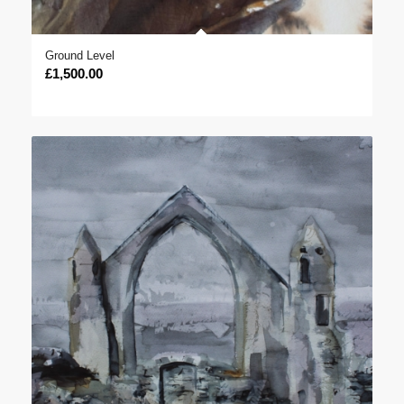
Ground Level
£
1,500.00