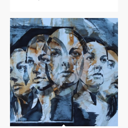
range:
£200.00
through
£2,500.00