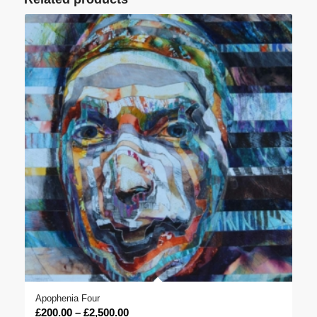
Apophenia Four
Price
£
200.00
–
£
2,500.00