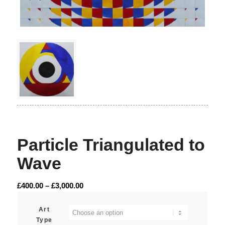
Particle Triangulated to
Wave
Price
£
400.00
–
£
3,000.00
range:
£400.00
Art
Type
through