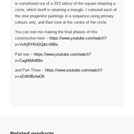
is constituted out of a 3X3 lattice of the square retaining a
circle, which itself is retaining a triangle. I coloured each of
the nine progenitor paintings in a sequence using primary
colours only, and then tone at the centre of the circle.
You can see me making the final phases of this
construction here –
https://www.youtube.com/watch?
v=VxKjflYKhGQ&t=695s
Part two –
https://www.youtube.com/watch?
v=CegNiMn80fo
and Part Three –
https://www.youtube.com/watch?
v=xErM3BxlwO8
Related products