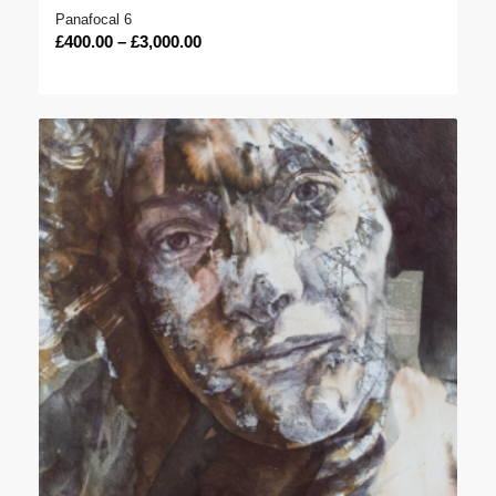
Panafocal 6
Price
£
400.00
–
£
3,000.00
range:
£400.00
through
£3,000.00