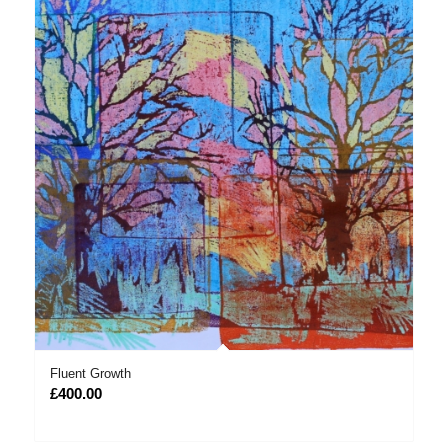
Fluent Growth
£
400.00