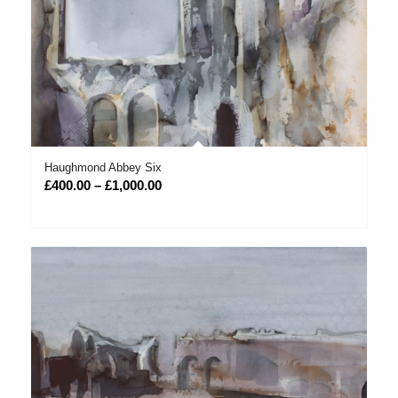
Haughmond Abbey Six
Price
£
400.00
–
£
1,000.00
range:
£400.00
through
£1,000.00