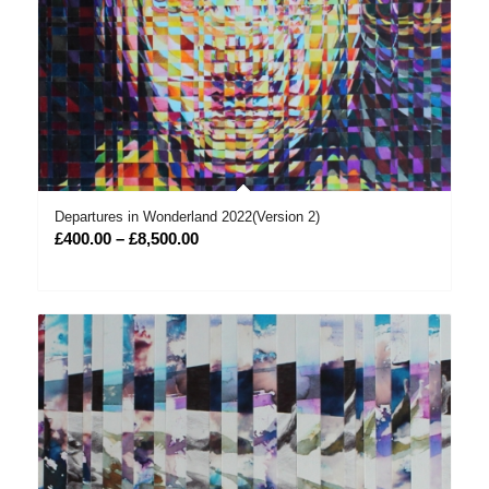
Departures in Wonderland 2022(Version 2)
Price
£
400.00
–
£
8,500.00
range:
£400.00
through
£8,500.00