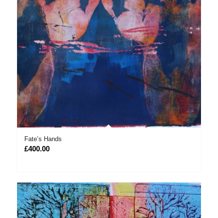
Fate’s Hands
£
400.00