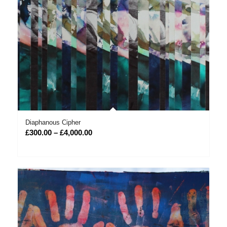
Diaphanous Cipher
Price
£
300.00
–
£
4,000.00
range:
£300.00
through
£4,000.00