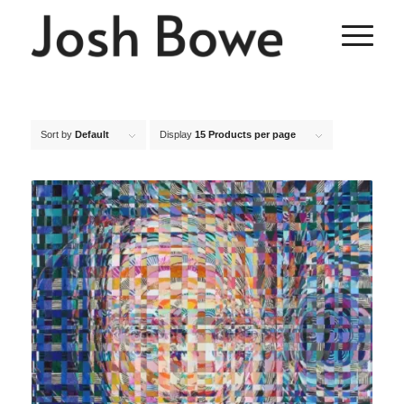
Sort by
Default
Display
15 Products per page