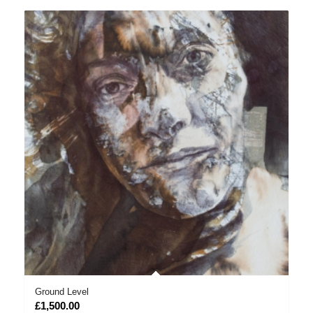
Ground Level
£
1,500.00