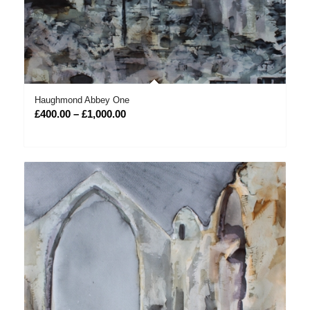
Haughmond Abbey One
Price
£
400.00
–
£
1,000.00
range:
£400.00
through
£1,000.00