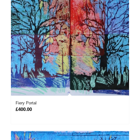
Fiery Portal
£
400.00