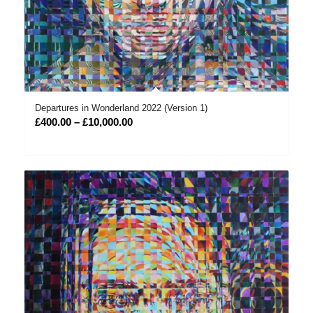
Departures in Wonderland 2022 (Version 1)
Price
£
400.00
–
£
10,000.00
range:
£400.00
through
£10,000.00