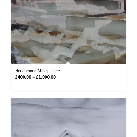
Haughmond Abbey Three
Price
£
400.00
–
£
1,000.00
range:
£400.00
through
£1,000.00