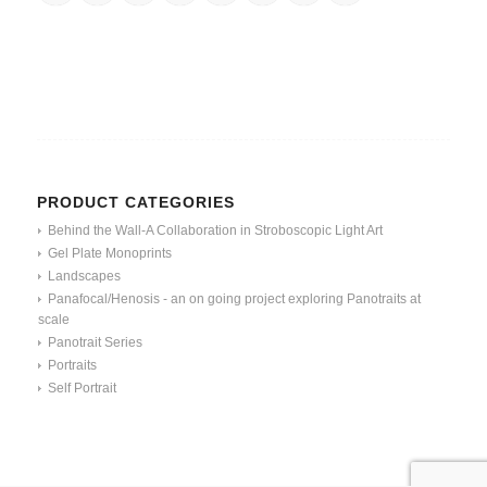
PRODUCT CATEGORIES
Behind the Wall-A Collaboration in Stroboscopic Light Art
Gel Plate Monoprints
Landscapes
Panafocal/Henosis - an on going project exploring Panotraits at
scale
Panotrait Series
Portraits
Self Portrait