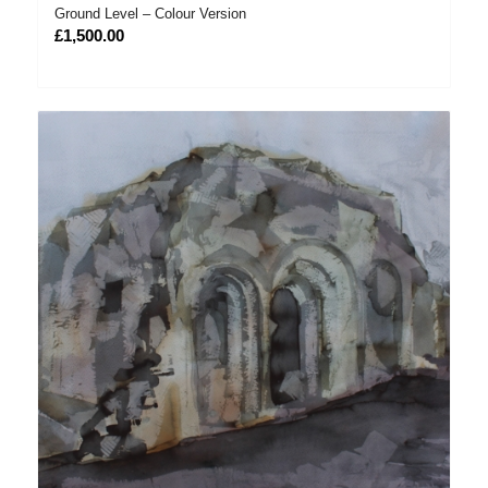
Ground Level – Colour Version
£
1,500.00