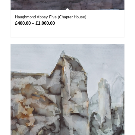
Haughmond Abbey Five (Chapter House)
Price
£
400.00
–
£
1,000.00
range:
£400.00
through
£1,000.00