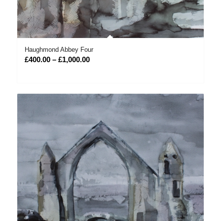
Haughmond Abbey Four
Price
£
400.00
–
£
1,000.00
range:
£400.00
through
£1,000.00