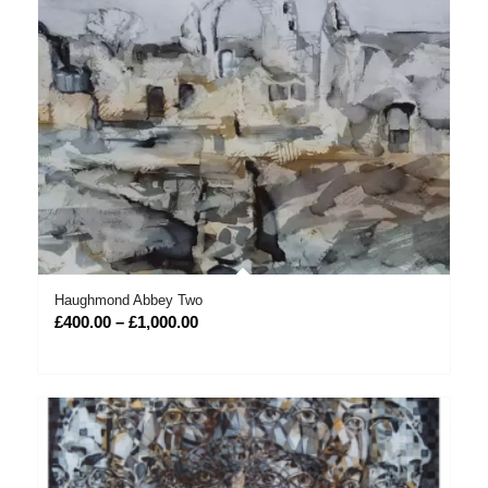
Haughmond Abbey Two
Price
£
400.00
–
£
1,000.00
range:
£400.00
through
£1,000.00