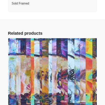
Sold Framed
Related products