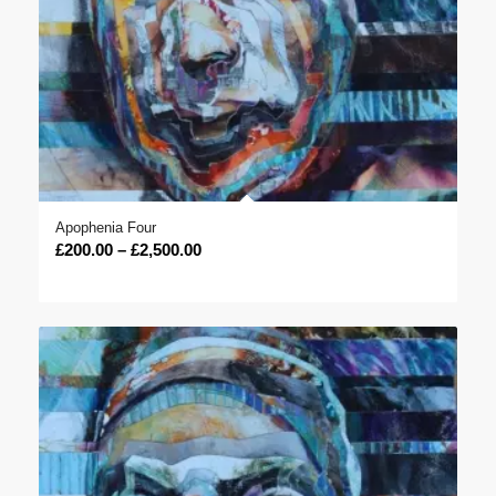
Apophenia Four
Price
£
200.00
–
£
2,500.00
range:
£200.00
through
£2,500.00