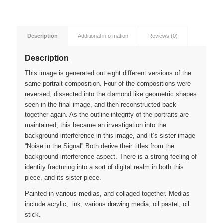
Description
Additional information
Reviews (0)
Description
This image is generated out eight different versions of the
same portrait composition. Four of the compositions were
reversed, dissected into the diamond like geometric shapes
seen in the final image, and then reconstructed back
together again. As the outline integrity of the portraits are
maintained, this became an investigation into the
background interference in this image, and it’s sister image
“Noise in the Signal” Both derive their titles from the
background interference aspect. There is a strong feeling of
identity fracturing into a sort of digital realm in both this
piece, and its sister piece.
Painted in various medias, and collaged together. Medias
include acrylic, ink, various drawing media, oil pastel, oil
stick.