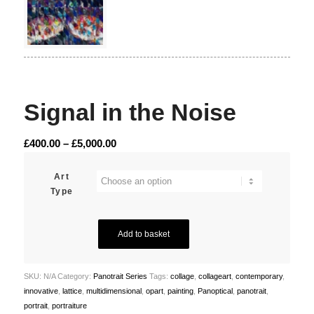
Signal in the Noise
Price
£
400.00
–
£
5,000.00
range:
£400.00
Art
Type
through
£5,000.00
Add to basket
SKU:
N/A
Category:
Panotrait Series
Tags:
collage
,
collageart
,
contemporary
,
innovative
,
lattice
,
multidimensional
,
opart
,
painting
,
Panoptical
,
panotrait
,
portrait
,
portraiture