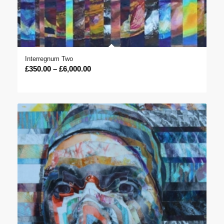
Interregnum Two
Price
£
350.00
–
£
6,000.00
range:
£350.00
through
£6,000.00