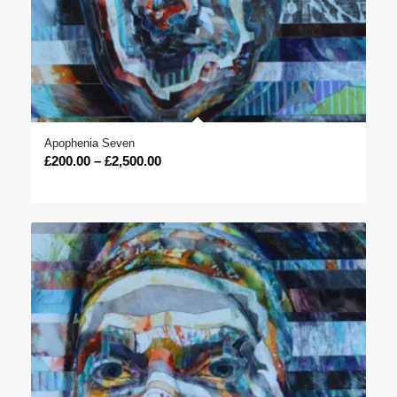
Apophenia Seven
Price
£
200.00
–
£
2,500.00
range:
£200.00
through
£2,500.00